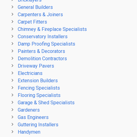
General Builders
Carpenters & Joiners
Carpet Fitters
Chimney & Fireplace Specialists
Conservatory Installers
Damp Proofing Specialists
Painters & Decorators
Demolition Contractors
Driveway Pavers
Electricians
Extension Builders
Fencing Specialists
Flooring Specialists
Garage & Shed Specialists
Gardeners
Gas Engineers
Guttering Installers
Handymen