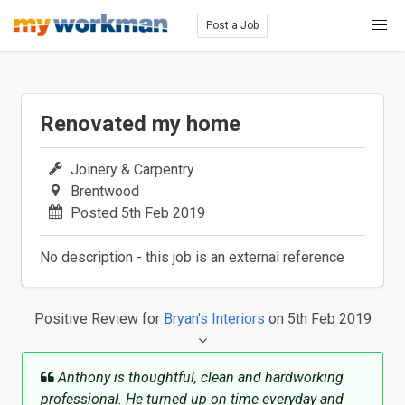
Post a Job
Renovated my home
Joinery & Carpentry
Brentwood
Posted 5th Feb 2019
No description - this job is an external reference
Positive Review
for
Bryan's Interiors
on 5th Feb 2019
Anthony is thoughtful, clean and hardworking
professional. He turned up on time everyday and