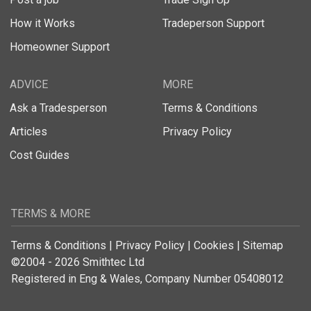
How it Works
Tradeperson Support
Homeowner Support
ADVICE
MORE
Ask a Tradesperson
Terms & Conditions
Articles
Privacy Policy
Cost Guides
TERMS & MORE
Terms & Conditions
|
Privacy Policy
|
Cookies
|
Sitemap
©2004 - 2026 Smithtec Ltd
Registered in Eng & Wales, Company Number 05408012