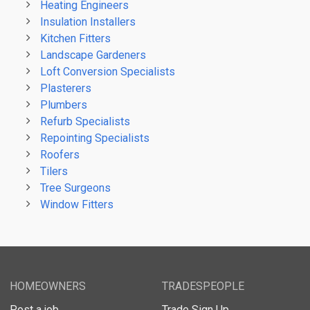
Heating Engineers
Insulation Installers
Kitchen Fitters
Landscape Gardeners
Loft Conversion Specialists
Plasterers
Plumbers
Refurb Specialists
Repointing Specialists
Roofers
Tilers
Tree Surgeons
Window Fitters
HOMEOWNERS
TRADESPEOPLE
Post a job
Trade Sign Up