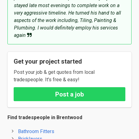
stayed late most evenings to complete work on a
very aggressive timeline. He turned his hand to all
aspects of the work including, Tiling, Painting &
Plumbing. I would definitely employ his services
again
Get your project started
Post your job & get quotes from local
tradespeople. It's free & easy!
Post a job
Find tradespeople in Brentwood
Bathroom Fitters
Bricklayers