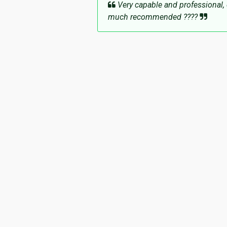
Very capable and professional, 
much recommended ????