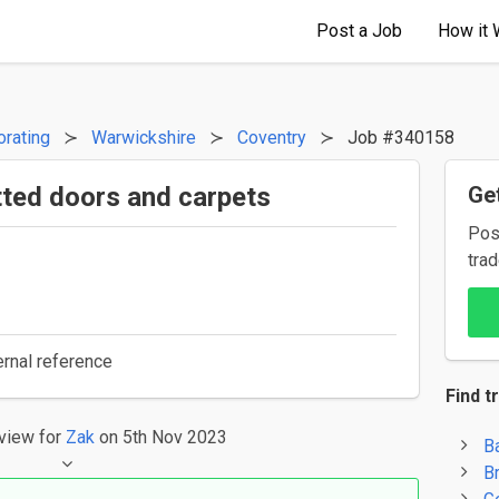
Post a Job
How it 
orating
Warwickshire
Coventry
Job #340158
itted doors and carpets
Get
Pos
trad
ernal reference
Find t
eview
for
Zak
on 5th Nov 2023
B
B