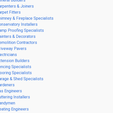
eneral Builders
arpenters & Joiners
rpet Fitters
himney & Fireplace Specialists
onservatory Installers
amp Proofing Specialists
ainters & Decorators
emolition Contractors
riveway Pavers
ectricians
xtension Builders
encing Specialists
looring Specialists
arage & Shed Specialists
ardeners
as Engineers
ttering Installers
andymen
eating Engineers