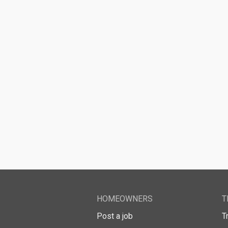
HOMEOWNERS
T
Post a job
T