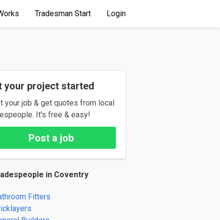
Works
Tradesman Start
Login
 your project started
t your job & get quotes from local
espeople. It's free & easy!
Post a job
radespeople in Coventry
athroom Fitters
ricklayers