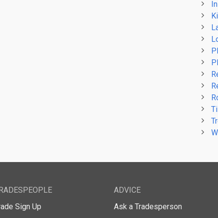
In
Ki
L
L
P
P
R
R
R
Ti
T
W
RADESPEOPLE
ADVICE
rade Sign Up
Ask a Tradesperson