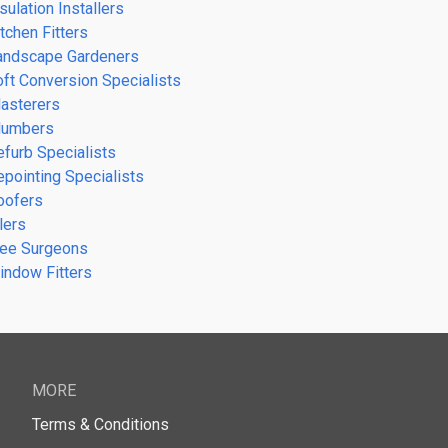
sulation Installers
tchen Fitters
andscape Gardeners
oft Conversion Specialists
lasterers
lumbers
efurb Specialists
epointing Specialists
oofers
lers
ree Surgeons
indow Fitters
MORE
Terms & Conditions