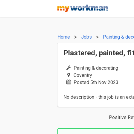
Home
Jobs
Painting & dec
Plastered, painted, f
Painting & decorating
Coventry
Posted 5th Nov 2023
No description - this job is an ext
Positive R