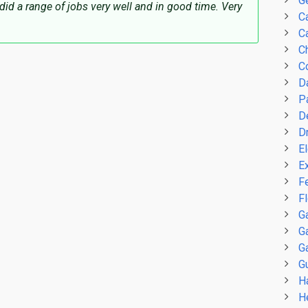
G
did a range of jobs very well and in good time. Very
C
Ca
C
C
D
P
D
D
El
E
F
F
G
G
G
Gu
H
H