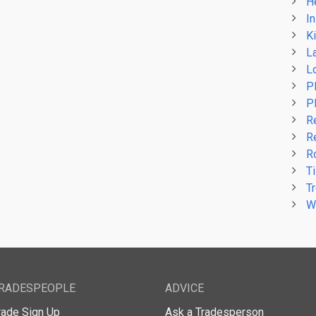
H
In
Ki
L
L
P
P
R
R
R
Ti
T
W
RADESPEOPLE
ADVICE
rade Sign Up
Ask a Tradesperson