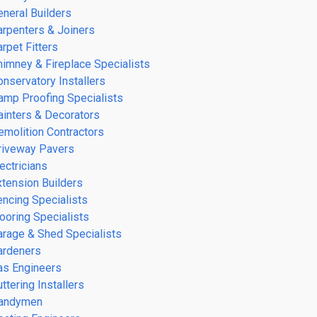
eneral Builders
arpenters & Joiners
rpet Fitters
himney & Fireplace Specialists
onservatory Installers
amp Proofing Specialists
ainters & Decorators
emolition Contractors
riveway Pavers
ectricians
xtension Builders
encing Specialists
looring Specialists
arage & Shed Specialists
ardeners
as Engineers
ttering Installers
andymen