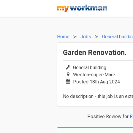
Home
Jobs
General buildi
Garden Renovation.
General building
Weston-super-Mare
Posted 18th Aug 2024
No description - this job is an ext
Positive Review
for
R