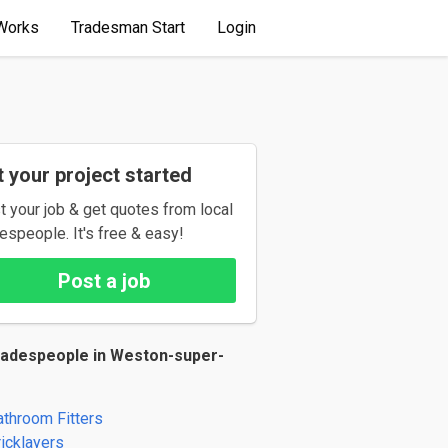
Works
Tradesman Start
Login
 your project started
t your job & get quotes from local
espeople. It's free & easy!
Post a job
radespeople in Weston-super-
athroom Fitters
ricklayers