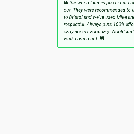
Redwood landscapes is our Loca
out. They were recommended to u
to Bristol and we’ve used Mike an
respectful. Always puts 100% effor
carry are extraordinary. Would a
work carried out.