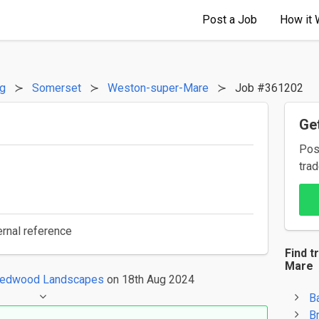
Post a Job
How it 
ng
Somerset
Weston-super-Mare
Job #361202
Get
Pos
trad
ernal reference
Find t
Mare
edwood Landscapes
on 18th Aug 2024
B
B