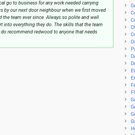
l go to business for any work needed carrying
G
s by our next door neighbour when we first moved
C
d the team ever since. Always so polite and well
Ca
t into everything they do. The skills that the team
C
nd do recommend redwood to anyone that needs
C
D
P
D
D
El
E
F
F
G
G
G
Gu
H