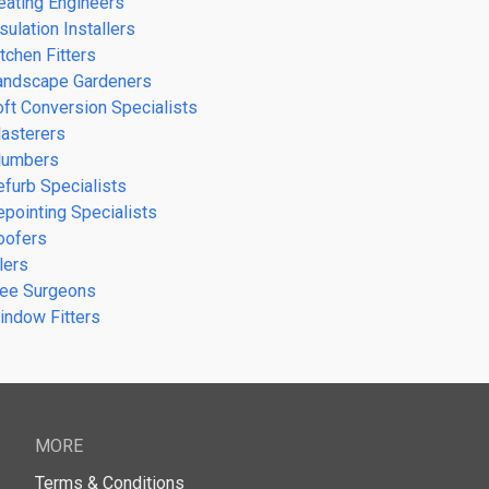
eating Engineers
sulation Installers
tchen Fitters
andscape Gardeners
oft Conversion Specialists
lasterers
lumbers
efurb Specialists
epointing Specialists
oofers
lers
ree Surgeons
indow Fitters
MORE
Terms & Conditions