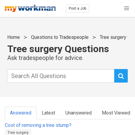
Post a Job
Home
Questions to Tradespeople
Tree surgery Qu
Tree surgery Questions
Ask tradespeople for advice.
Answered
Latest
Unanswered
Most Viewed
Cost of removing a tree stump?
Tree surgery