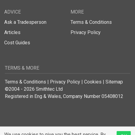
ADVICE
MORE
Ask a Tradesperson
Terms & Conditions
Articles
Privacy Policy
Cost Guides
TERMS & MORE
Terms & Conditions
|
Privacy Policy
|
Cookies
|
Sitemap
©2004 - 2026 Smithtec Ltd
Registered in Eng & Wales, Company Number 05408012
We use cookies to give you the best service. By