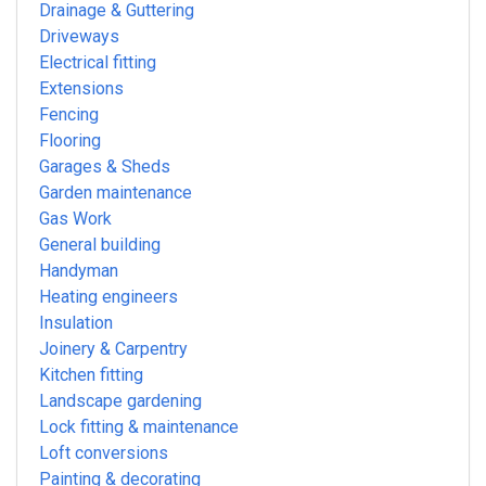
Drainage & Guttering
Driveways
Electrical fitting
Extensions
Fencing
Flooring
Garages & Sheds
Garden maintenance
Gas Work
General building
Handyman
Heating engineers
Insulation
Joinery & Carpentry
Kitchen fitting
Landscape gardening
Lock fitting & maintenance
Loft conversions
Painting & decorating