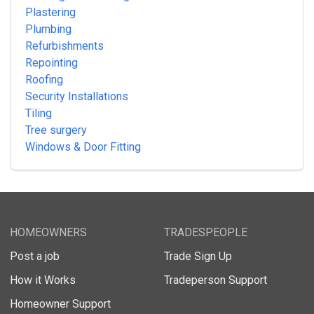
Plastering
Plumbing
Refurbishments
Repointing
Roofing
Security Installations
Tiling
Tree surgery
Windows & Door Fitting
HOMEOWNERS
TRADESPEOPLE
Post a job
Trade Sign Up
How it Works
Tradeperson Support
Homeowner Support