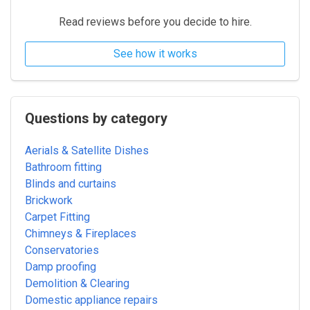
Read reviews before you decide to hire.
See how it works
Questions by category
Aerials & Satellite Dishes
Bathroom fitting
Blinds and curtains
Brickwork
Carpet Fitting
Chimneys & Fireplaces
Conservatories
Damp proofing
Demolition & Clearing
Domestic appliance repairs