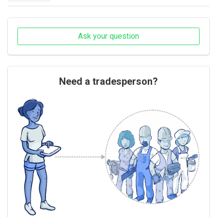
Ask your question
Need a tradesperson?