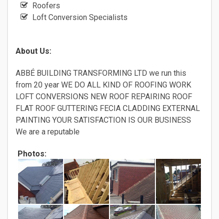
Roofers
Loft Conversion Specialists
About Us:
ABBÉ BUILDING TRANSFORMING LTD we run this
from 20 year WE DO ALL KIND OF ROOFING WORK
LOFT CONVERSIONS NEW ROOF REPAIRING ROOF
FLAT ROOF GUTTERING FECIA CLADDING EXTERNAL
PAINTING YOUR SATISFACTION IS OUR BUSINESS
We are a reputable
Photos: