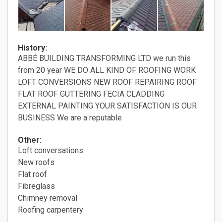
History:
ABBÉ BUILDING TRANSFORMING LTD we run this
from 20 year WE DO ALL KIND OF ROOFING WORK
LOFT CONVERSIONS NEW ROOF REPAIRING ROOF
FLAT ROOF GUTTERING FECIA CLADDING
EXTERNAL PAINTING YOUR SATISFACTION IS OUR
BUSINESS We are a reputable
Other:
Loft conversations
New roofs
Flat roof
Fibreglass
Chimney removal
Roofing carpentery