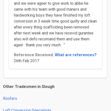
and we were ageer to give work to abbe he
came with his team with good maners and
hardworking boys they have finished my loft
conversion in 3 week time good quilty and clean
after every thing scaffolding been removed
after next week and we have recevid gurantee
also will defo recomand them and use them
again . thank you very much . ”
Reference Received:
What are references?
26th Feb 2017
Other Tradesmen in Slough
Roofers
Loft Conversion Specialists