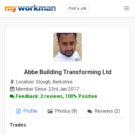
Post a Job
Abbe Building Transforming Ltd
Location:
Slough, Berkshire
Member Since: 23rd Jan 2017
Feedback: 2 reviews, 100% Positive
Profile
Photos (8)
Reviews (2)
Trades: