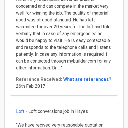
concerned and can compete in the market very
well for winning the job. The quality of material
used was of good standard. He has left
warrantee for over 20 years for the loft and told
verbally that in case of any emergencies he
would be happy to visit. He is easy contactable
and responds to the telephone calls and listens
patiently. In case any information is required, i
can be contacted through mybuilder.com for any
other information. Dr ....”
Reference Received:
What are references?
26th Feb 2017
Loft
- Loft conversions job in Hayes
“We have recived very reasonable quotation .