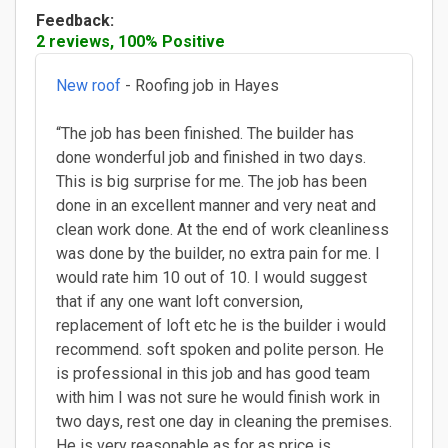
Feedback:
2 reviews, 100% Positive
New roof
- Roofing job in Hayes
“The job has been finished. The builder has
done wonderful job and finished in two days.
This is big surprise for me. The job has been
done in an excellent manner and very neat and
clean work done. At the end of work cleanliness
was done by the builder, no extra pain for me. I
would rate him 10 out of 10. I would suggest
that if any one want loft conversion,
replacement of loft etc he is the builder i would
recommend. soft spoken and polite person. He
is professional in this job and has good team
with him I was not sure he would finish work in
two days, rest one day in cleaning the premises.
He is very reasonable as for as price is