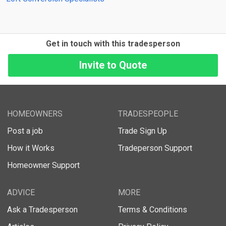
Get in touch with this tradesperson
HOMEOWNERS
TRADESPEOPLE
Post a job
Trade Sign Up
How it Works
Tradeperson Support
Homeowner Support
ADVICE
MORE
Ask a Tradesperson
Terms & Conditions