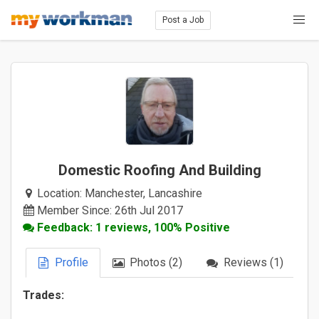
Post a Job
Domestic Roofing And Building
Location:
Manchester, Lancashire
Member Since: 26th Jul 2017
Feedback: 1 reviews, 100% Positive
Profile
Photos (2)
Reviews (1)
Trades: