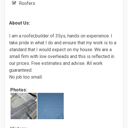
Roofers
About Us:
I am a roofer,builder of 35ys, hands on experience. I
take pride in what I do and ensure that my work is to a
standard that I would expect on my house. We are a
small firm with low overheads and this is reflected in
our prices. Free estimates and advise. All work
guaranteed.
No job too small.
Photos: