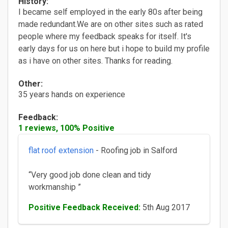
History:
I became self employed in the early 80s after being
made redundant.We are on other sites such as rated
people where my feedback speaks for itself. It's
early days for us on here but i hope to build my profile
as i have on other sites. Thanks for reading.
Other:
35 years hands on experience
Feedback:
1 reviews, 100% Positive
flat roof extension
- Roofing job in Salford
“Very good job done clean and tidy
workmanship ”
Positive Feedback Received:
5th Aug 2017