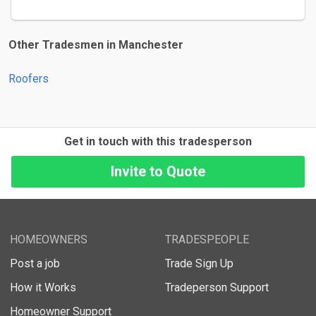
Other Tradesmen in Manchester
Roofers
Get in touch with this tradesperson
HOMEOWNERS
TRADESPEOPLE
Post a job
Trade Sign Up
How it Works
Tradeperson Support
Homeowner Support