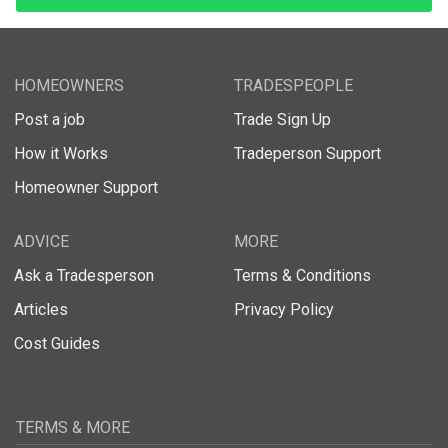
HOMEOWNERS
TRADESPEOPLE
Post a job
Trade Sign Up
How it Works
Tradeperson Support
Homeowner Support
ADVICE
MORE
Ask a Tradesperson
Terms & Conditions
Articles
Privacy Policy
Cost Guides
TERMS & MORE