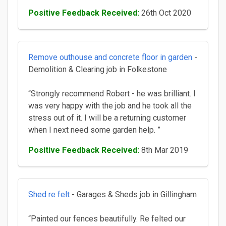
Positive Feedback Received:
26th Oct 2020
Remove outhouse and concrete floor in garden
-
Demolition & Clearing job in Folkestone
“Strongly recommend Robert - he was brilliant. I
was very happy with the job and he took all the
stress out of it. I will be a returning customer
when I next need some garden help. ”
Positive Feedback Received:
8th Mar 2019
Shed re felt
- Garages & Sheds job in Gillingham
“Painted our fences beautifully. Re felted our