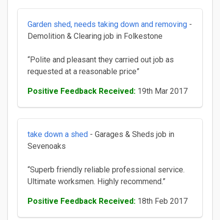
Garden shed, needs taking down and removing
-
Demolition & Clearing job in Folkestone
“Polite and pleasant they carried out job as
requested at a reasonable price”
Positive Feedback Received:
19th Mar 2017
take down a shed
- Garages & Sheds job in
Sevenoaks
“Superb friendly reliable professional service.
Ultimate worksmen. Highly recommend.”
Positive Feedback Received:
18th Feb 2017