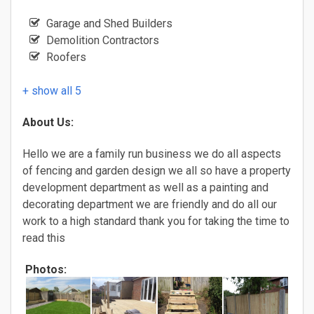
Garage and Shed Builders
Demolition Contractors
Roofers
+ show all 5
About Us:
Hello we are a family run business we do all aspects
of fencing and garden design we all so have a property
development department as well as a painting and
decorating department we are friendly and do all our
work to a high standard thank you for taking the time to
read this
Photos: