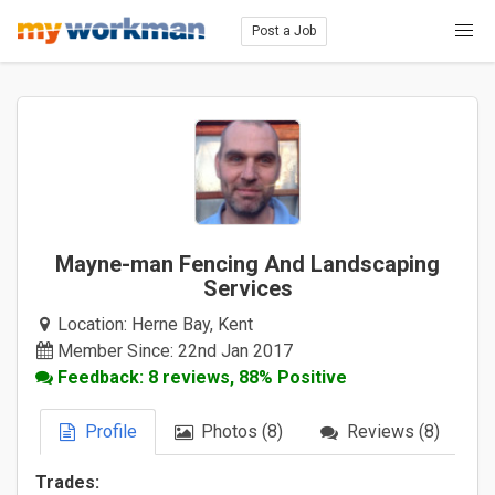
Post a Job
Mayne-man Fencing And Landscaping
Services
Location:
Herne Bay, Kent
Member Since: 22nd Jan 2017
Feedback: 8 reviews, 88% Positive
Profile
Photos (8)
Reviews (8)
Trades: