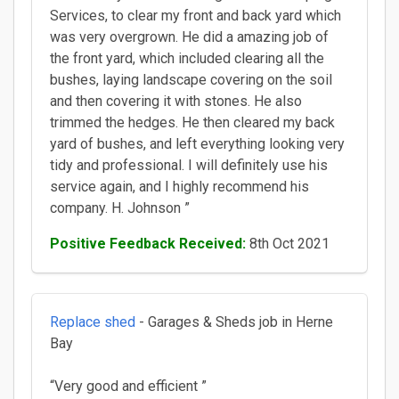
Services, to clear my front and back yard which
was very overgrown. He did a amazing job of
the front yard, which included clearing all the
bushes, laying landscape covering on the soil
and then covering it with stones. He also
trimmed the hedges. He then cleared my back
yard of bushes, and left everything looking very
tidy and professional. I will definitely use his
service again, and I highly recommend his
company. H. Johnson ”
Positive Feedback Received:
8th Oct 2021
Replace shed
- Garages & Sheds job in Herne
Bay
“Very good and efficient ”