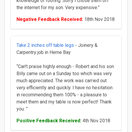
knowledge of roofing. Sorry I chose them off
the internet for my son. Very expensive.”
Negative Feedback Received:
18th Nov 2018
Take 2 inches off table legs
- Joinery &
Carpentry job in Herne Bay
“Can't praise highly enough - Robert and his son
Billy came out on a Sunday too which was very
much appreciated. The work was carried out
very efficiently and quickly. I have no hesitation
in recommending them 100% - a pleasure to
meet them and my table is now perfect! Thank
you. ”
Positive Feedback Received:
4th Nov 2018