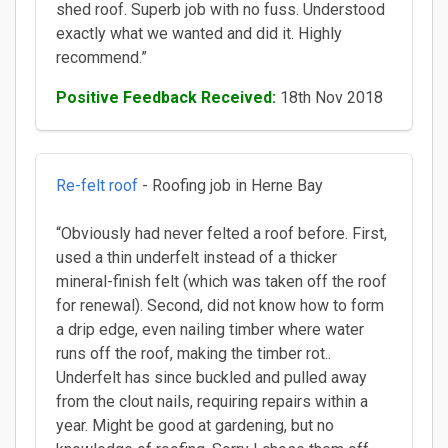
shed roof. Superb job with no fuss. Understood
exactly what we wanted and did it. Highly
recommend.”
Positive Feedback Received:
18th Nov 2018
Re-felt roof
- Roofing job in Herne Bay
“Obviously had never felted a roof before. First,
used a thin underfelt instead of a thicker
mineral-finish felt (which was taken off the roof
for renewal). Second, did not know how to form
a drip edge, even nailing timber where water
runs off the roof, making the timber rot..
Underfelt has since buckled and pulled away
from the clout nails, requiring repairs within a
year. Might be good at gardening, but no