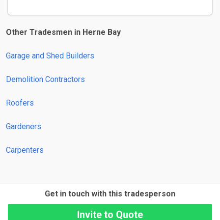
Other Tradesmen in Herne Bay
Garage and Shed Builders
Demolition Contractors
Roofers
Gardeners
Carpenters
Get in touch with this tradesperson