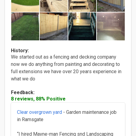
History:
We started out as a fencing and decking company
now we do anything from painting and decorating to
full extensions we have over 20 years experience in
what we do
Feedback:
8 reviews, 88% Positive
Clear overgrown yard
- Garden maintenance job
in Ramsgate
“I hired Mayne-man Fencing snd Landscaping