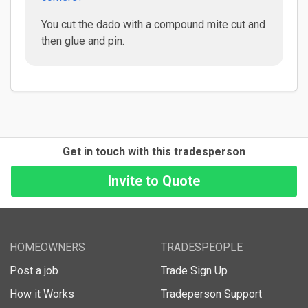
You cut the dado with a compound mite cut and
then glue and pin.
Get in touch with this tradesperson
HOMEOWNERS
TRADESPEOPLE
Post a job
Trade Sign Up
How it Works
Tradeperson Support