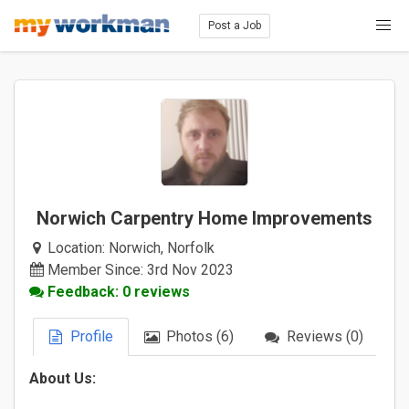
Post a Job
Norwich Carpentry Home Improvements
Location:
Norwich, Norfolk
Member Since: 3rd Nov 2023
Feedback: 0 reviews
Profile
Photos (6)
Reviews (0)
About Us: