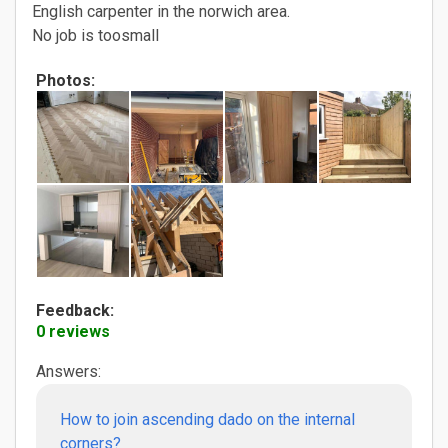
English carpenter in the norwich area.
No job is toosmall
Photos:
Feedback:
0 reviews
Answers:
How to join ascending dado on the internal
corners?