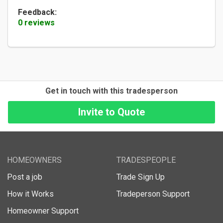
Feedback:
0 reviews
Get in touch with this tradesperson
HOMEOWNERS
TRADESPEOPLE
Post a job
Trade Sign Up
How it Works
Tradeperson Support
Homeowner Support