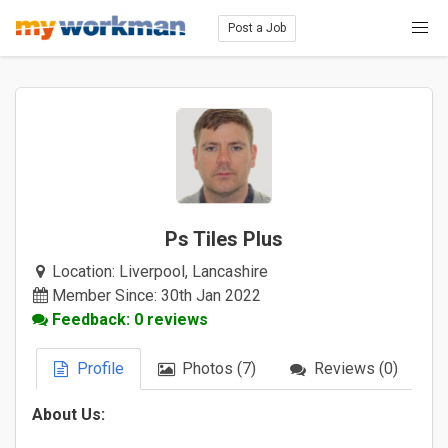
Post a Job
Ps Tiles Plus
Location:
Liverpool, Lancashire
Member Since: 30th Jan 2022
Feedback: 0 reviews
Profile
Photos (7)
Reviews (0)
About Us: