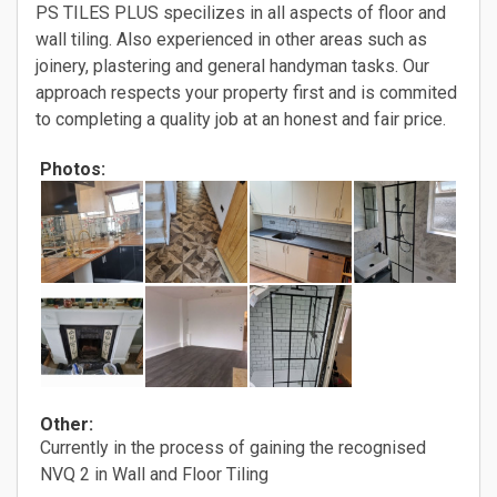
PS TILES PLUS specilizes in all aspects of floor and
wall tiling. Also experienced in other areas such as
joinery, plastering and general handyman tasks. Our
approach respects your property first and is commited
to completing a quality job at an honest and fair price.
Photos:
Other:
Currently in the process of gaining the recognised
NVQ 2 in Wall and Floor Tiling