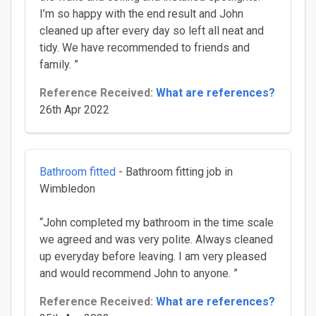
I’m so happy with the end result and John
cleaned up after every day so left all neat and
tidy. We have recommended to friends and
family. ”
Reference Received:
What are references?
26th Apr 2022
Bathroom fitted
- Bathroom fitting job in
Wimbledon
“John completed my bathroom in the time scale
we agreed and was very polite. Always cleaned
up everyday before leaving. I am very pleased
and would recommend John to anyone. ”
Reference Received:
What are references?