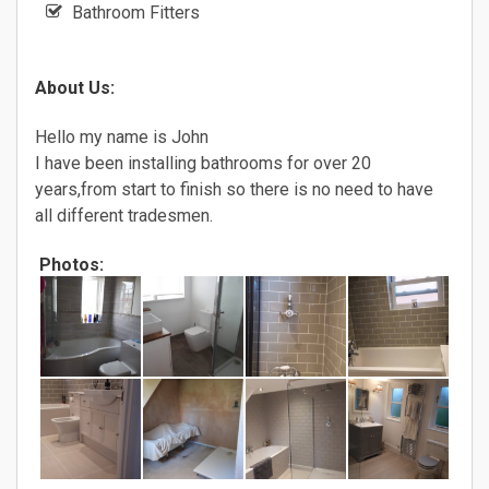
Bathroom Fitters
About Us:
Hello my name is John
I have been installing bathrooms for over 20
years,from start to finish so there is no need to have
all different tradesmen.
Photos: