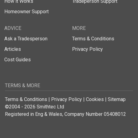
How it Works
Tradeperson Support
Homeowner Support
ADVICE
MORE
Ask a Tradesperson
Terms & Conditions
Articles
Privacy Policy
Cost Guides
TERMS & MORE
Terms & Conditions
|
Privacy Policy
|
Cookies
|
Sitemap
©2004 - 2026 Smithtec Ltd
Registered in Eng & Wales, Company Number 05408012