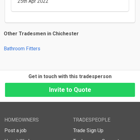
25th Apr 2022
Other Tradesmen in Chichester
Bathroom Fitters
Get in touch with this tradesperson
HOMEOWNERS
TRADESPEOPLE
Post a job
Trade Sign Up