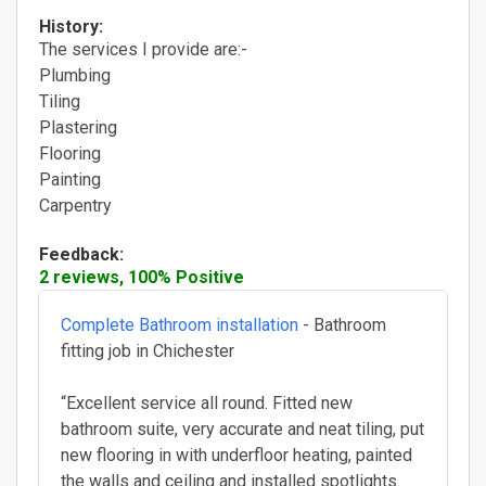
History:
The services I provide are:-
Plumbing
Tiling
Plastering
Flooring
Painting
Carpentry
Feedback:
2 reviews, 100% Positive
Complete Bathroom installation
- Bathroom
fitting job in Chichester
“Excellent service all round. Fitted new
bathroom suite, very accurate and neat tiling, put
new flooring in with underfloor heating, painted
the walls and ceiling and installed spotlights.