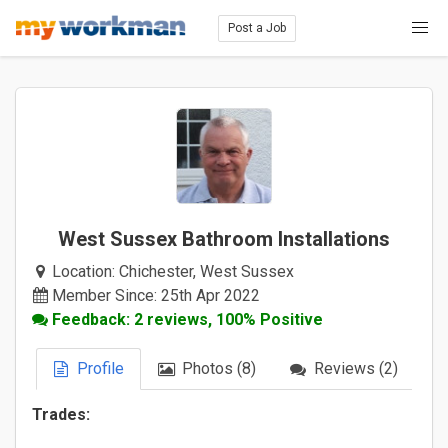
Post a Job
West Sussex Bathroom Installations
Location:
Chichester, West Sussex
Member Since: 25th Apr 2022
Feedback: 2 reviews, 100% Positive
Profile
Photos (8)
Reviews (2)
Trades: