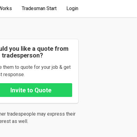
Works
Tradesman Start
Login
ld you like a quote from
s tradesperson?
te them to quote for your job & get
st response.
her tradespeople may express their
terest as well.