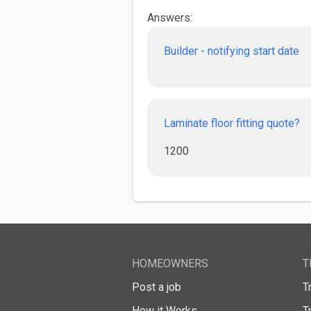
Answers:
Builder - notifying start date
Laminate floor fitting quote?
1200
HOMEOWNERS
T
Post a job
T
How it Works
T