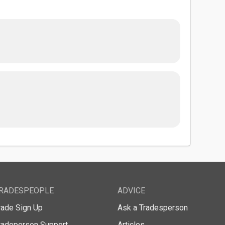
RADESPEOPLE
ADVICE
rade Sign Up
Ask a Tradesperson
radeperson Support
Articles