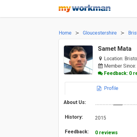
Home
Gloucestershire
Bris
Samet Mata
Location:
Bristo
Member Since:
Feedback: 0 r
Profile
About Us:
………………,,,,,,,,,,…………
History:
2015
Feedback:
0 reviews