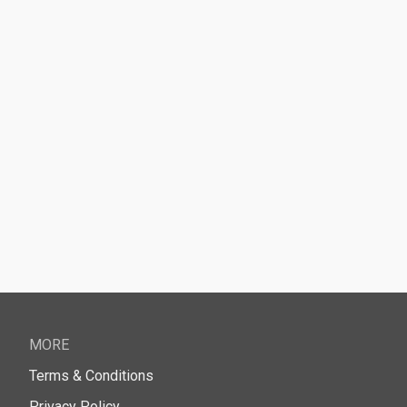
MORE
Terms & Conditions
Privacy Policy