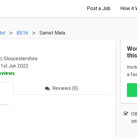
Post a Job
How it 
tol
BS16
Samet Mata
Wou
thi
l, Gloucestershire
 1st Jun 2022
Invi
eviews
a fa
Reviews (0)
………..
Ot
in