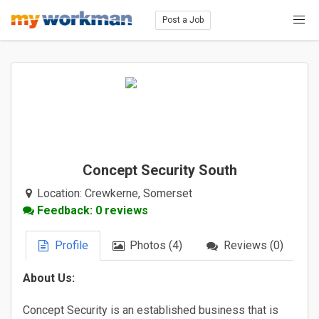
Post a Job
Concept Security South
Location:
Crewkerne, Somerset
Feedback: 0 reviews
Profile
Photos (4)
Reviews (0)
About Us:
Concept Security is an established business that is