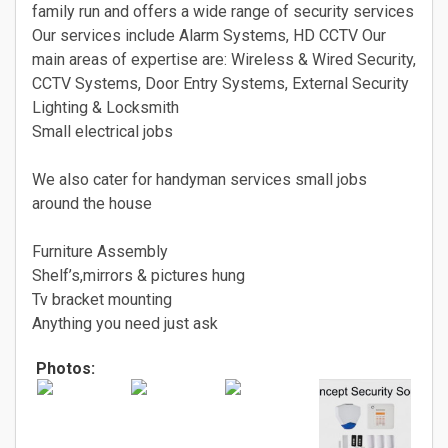
family run and offers a wide range of security services
Our services include Alarm Systems, HD CCTV Our
main areas of expertise are: Wireless & Wired Security,
CCTV Systems, Door Entry Systems, External Security
Lighting & Locksmith
Small electrical jobs
We also cater for handyman services small jobs
around the house
Furniture Assembly
Shelf’s,mirrors & pictures hung
Tv bracket mounting
Anything you need just ask
Photos: