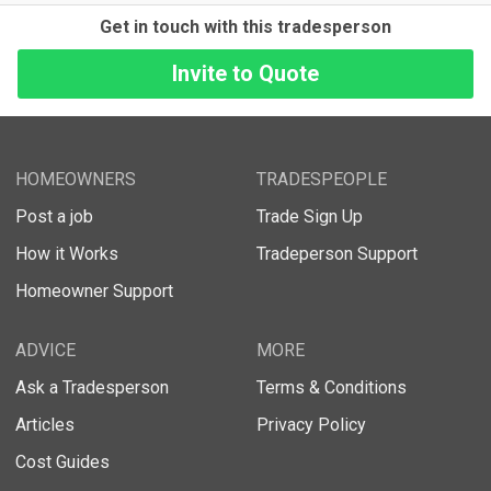
Get in touch with this tradesperson
HOMEOWNERS
TRADESPEOPLE
Post a job
Trade Sign Up
How it Works
Tradeperson Support
Homeowner Support
ADVICE
MORE
Ask a Tradesperson
Terms & Conditions
Articles
Privacy Policy
Cost Guides