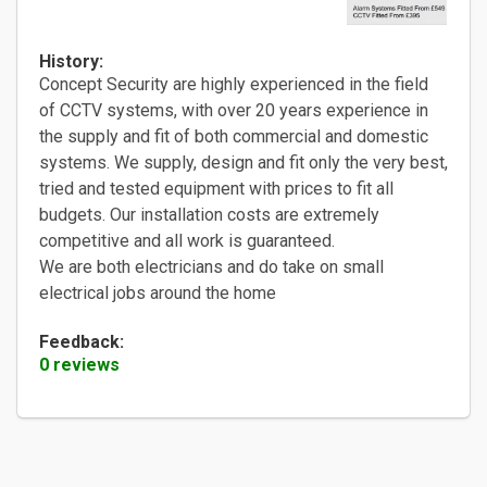
History:
Concept Security are highly experienced in the field
of CCTV systems, with over 20 years experience in
the supply and fit of both commercial and domestic
systems. We supply, design and fit only the very best,
tried and tested equipment with prices to fit all
budgets. Our installation costs are extremely
competitive and all work is guaranteed.
We are both electricians and do take on small
electrical jobs around the home
Feedback:
0 reviews