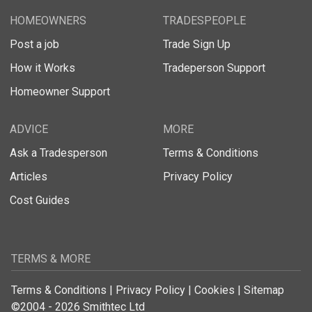
HOMEOWNERS
TRADESPEOPLE
Post a job
Trade Sign Up
How it Works
Tradeperson Support
Homeowner Support
ADVICE
MORE
Ask a Tradesperson
Terms & Conditions
Articles
Privacy Policy
Cost Guides
TERMS & MORE
Terms & Conditions
|
Privacy Policy
|
Cookies
|
Sitemap
©2004 - 2026 Smithtec Ltd