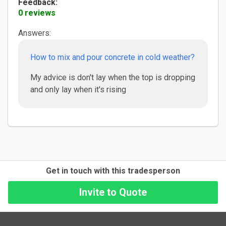
Feedback:
0 reviews
Answers:
How to mix and pour concrete in cold weather?
My advice is don't lay when the top is dropping
and only lay when it's rising
Get in touch with this tradesperson