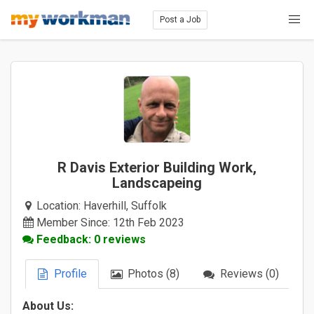
Post a Job
R Davis Exterior Building Work,
Landscapeing
Location:
Haverhill, Suffolk
Member Since: 12th Feb 2023
Feedback: 0 reviews
Profile
Photos (8)
Reviews (0)
About Us: