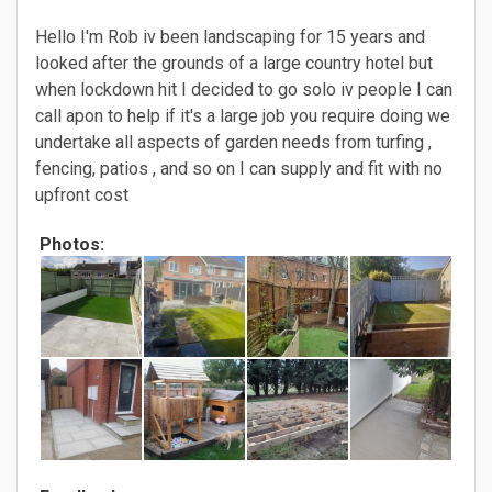
Hello I'm Rob iv been landscaping for 15 years and
looked after the grounds of a large country hotel but
when lockdown hit I decided to go solo iv people I can
call apon to help if it's a large job you require doing we
undertake all aspects of garden needs from turfing ,
fencing, patios , and so on I can supply and fit with no
upfront cost
Photos: