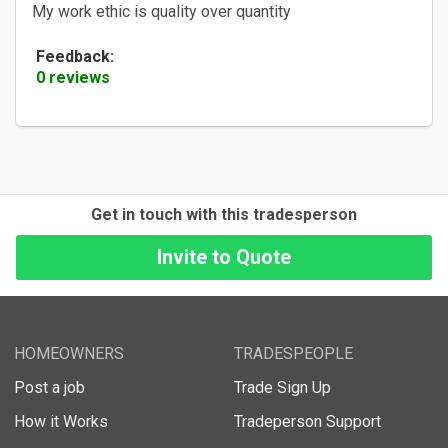
My work ethic is quality over quantity
Feedback:
0 reviews
Get in touch with this tradesperson
HOMEOWNERS
TRADESPEOPLE
Post a job
Trade Sign Up
How it Works
Tradeperson Support