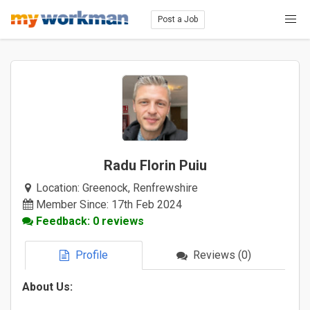
Post a Job
Radu Florin Puiu
Location:
Greenock, Renfrewshire
Member Since: 17th Feb 2024
Feedback: 0 reviews
Profile
Reviews (0)
About Us: