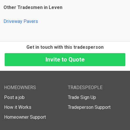
Other Tradesmen in Leven
Driveway Pavers
Get in touch with this tradesperson
HOMEOWNERS
TRADESPEOPLE
Post a job
Trade Sign Up
How it Works
Tradeperson Support
Homeowner Support