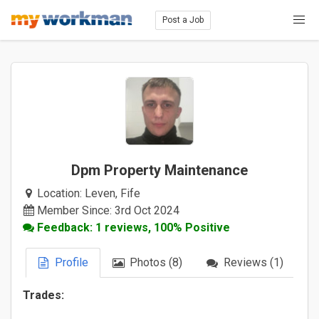
Post a Job
Dpm Property Maintenance
Location:
Leven, Fife
Member Since: 3rd Oct 2024
Feedback: 1 reviews, 100% Positive
Profile
Photos (8)
Reviews (1)
Trades: