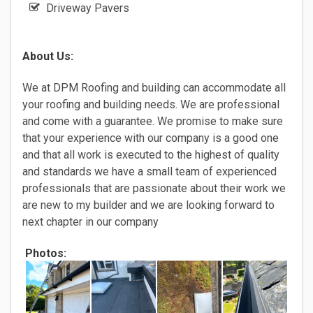
Driveway Pavers
About Us:
We at DPM Roofing and building can accommodate all
your roofing and building needs. We are professional
and come with a guarantee. We promise to make sure
that your experience with our company is a good one
and that all work is executed to the highest of quality
and standards we have a small team of experienced
professionals that are passionate about their work we
are new to my builder and we are looking forward to
next chapter in our company
Photos: