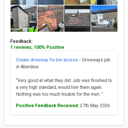
Feedback:
1 reviews, 100% Positive
Create driveway for bin access
- Driveways job
in Aberdour
“Very good at what they did. Job was finished to
a very high standard, would hire them again.
Nothing was too much trouble for the men. ”
Positive Feedback Received:
27th May 2026