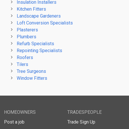
Insulation Installers
Kitchen Fitters
Landscape Gardeners
Loft Conversion Specialists
Plasterers
Plumbers
Refurb Specialists
Repointing Specialists
Roofers
Tilers
Tree Surgeons
Window Fitters
HOMEOWNERS
TRADESPEOPLE
Post a job
Trade Sign Up