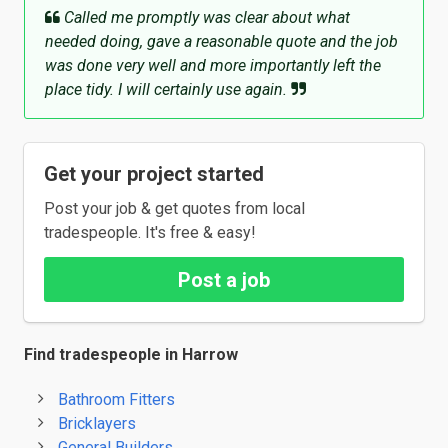
Called me promptly was clear about what
needed doing, gave a reasonable quote and the job
was done very well and more importantly left the
place tidy. I will certainly use again.
Get your project started
Post your job & get quotes from local
tradespeople. It's free & easy!
Post a job
Find tradespeople in Harrow
Bathroom Fitters
Bricklayers
General Builders