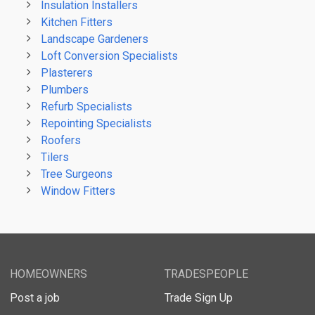
Insulation Installers
Kitchen Fitters
Landscape Gardeners
Loft Conversion Specialists
Plasterers
Plumbers
Refurb Specialists
Repointing Specialists
Roofers
Tilers
Tree Surgeons
Window Fitters
HOMEOWNERS
TRADESPEOPLE
Post a job
Trade Sign Up