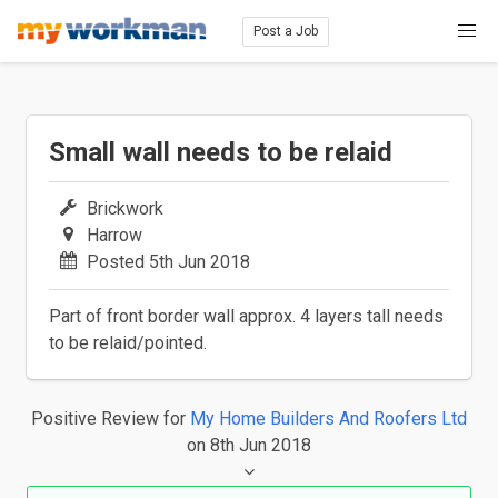
Post a Job
Small wall needs to be relaid
Brickwork
Harrow
Posted 5th Jun 2018
Part of front border wall approx. 4 layers tall needs
to be relaid/pointed.
Positive Review
for
My Home Builders And Roofers Ltd
on 8th Jun 2018