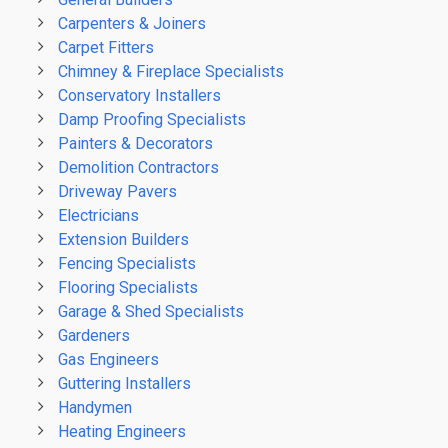
Carpenters & Joiners
Carpet Fitters
Chimney & Fireplace Specialists
Conservatory Installers
Damp Proofing Specialists
Painters & Decorators
Demolition Contractors
Driveway Pavers
Electricians
Extension Builders
Fencing Specialists
Flooring Specialists
Garage & Shed Specialists
Gardeners
Gas Engineers
Guttering Installers
Handymen
Heating Engineers