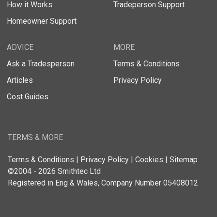
How it Works
Tradeperson Support
Homeowner Support
ADVICE
MORE
Ask a Tradesperson
Terms & Conditions
Articles
Privacy Policy
Cost Guides
TERMS & MORE
Terms & Conditions
|
Privacy Policy
|
Cookies
|
Sitemap
©2004 - 2026 Smithtec Ltd
Registered in Eng & Wales, Company Number 05408012