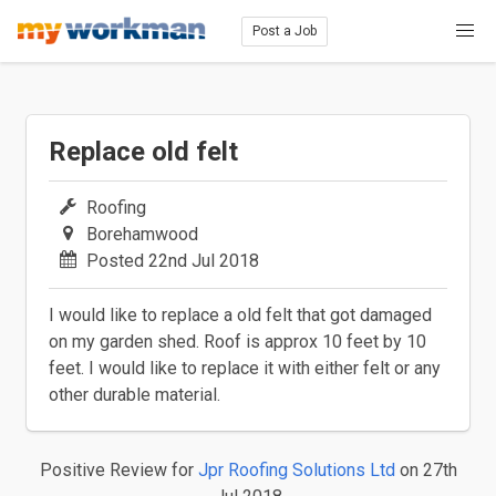
Post a Job
Replace old felt
Roofing
Borehamwood
Posted 22nd Jul 2018
I would like to replace a old felt that got damaged
on my garden shed. Roof is approx 10 feet by 10
feet. I would like to replace it with either felt or any
other durable material.
Positive Review
for
Jpr Roofing Solutions Ltd
on 27th