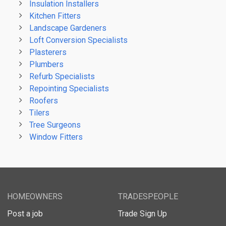
Insulation Installers
Kitchen Fitters
Landscape Gardeners
Loft Conversion Specialists
Plasterers
Plumbers
Refurb Specialists
Repointing Specialists
Roofers
Tilers
Tree Surgeons
Window Fitters
HOMEOWNERS
TRADESPEOPLE
Post a job
Trade Sign Up