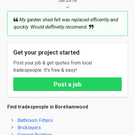
Jul 2018
My garden shed felt was replaced efficently and
quickly. Would deffinetly recomend.
Get your project started
Post your job & get quotes from local
tradespeople. It's free & easy!
Post a job
Find tradespeople in Borehamwood
Bathroom Fitters
Bricklayers
General Builders