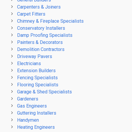
Carpenters & Joiners
Carpet Fitters
Chimney & Fireplace Specialists
Conservatory Installers
Damp Proofing Specialists
Painters & Decorators
Demolition Contractors
Driveway Pavers
Electricians
Extension Builders
Fencing Specialists
Flooring Specialists
Garage & Shed Specialists
Gardeners
Gas Engineers
Guttering Installers
Handymen
Heating Engineers