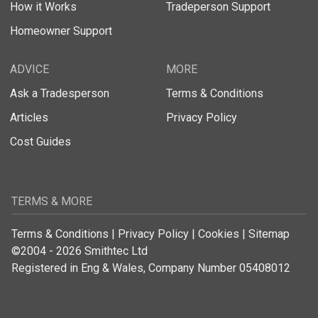
How it Works
Tradeperson Support
Homeowner Support
ADVICE
MORE
Ask a Tradesperson
Terms & Conditions
Articles
Privacy Policy
Cost Guides
TERMS & MORE
Terms & Conditions
|
Privacy Policy
|
Cookies
|
Sitemap
©2004 - 2026 Smithtec Ltd
Registered in Eng & Wales, Company Number 05408012