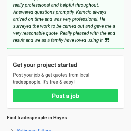
really professional and helpful throughout.
Answered questions promptly. Kamcio always
arrived on time and was very professional. He
surveyed the work to be carried out and gave me a
very reasonable quote. Really pleased with the end
result and we as a family have loved using it.
Get your project started
Post your job & get quotes from local
tradespeople. It's free & easy!
Post a job
Find tradespeople in Hayes
Bathroom Fitters