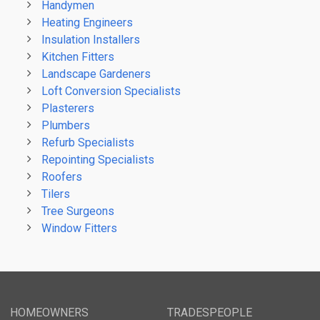
Handymen
Heating Engineers
Insulation Installers
Kitchen Fitters
Landscape Gardeners
Loft Conversion Specialists
Plasterers
Plumbers
Refurb Specialists
Repointing Specialists
Roofers
Tilers
Tree Surgeons
Window Fitters
HOMEOWNERS
TRADESPEOPLE