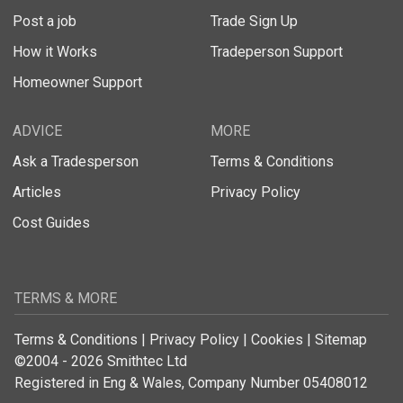
Post a job
Trade Sign Up
How it Works
Tradeperson Support
Homeowner Support
ADVICE
MORE
Ask a Tradesperson
Terms & Conditions
Articles
Privacy Policy
Cost Guides
TERMS & MORE
Terms & Conditions
|
Privacy Policy
|
Cookies
|
Sitemap
©2004 - 2026 Smithtec Ltd
Registered in Eng & Wales, Company Number 05408012