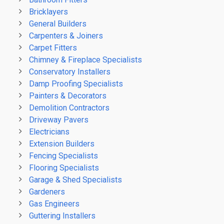
Bricklayers
General Builders
Carpenters & Joiners
Carpet Fitters
Chimney & Fireplace Specialists
Conservatory Installers
Damp Proofing Specialists
Painters & Decorators
Demolition Contractors
Driveway Pavers
Electricians
Extension Builders
Fencing Specialists
Flooring Specialists
Garage & Shed Specialists
Gardeners
Gas Engineers
Guttering Installers