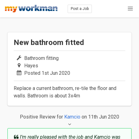
Post a Job
New bathroom fitted
Bathroom fitting
Hayes
Posted 1st Jun 2020
Replace a current bathroom, re-tile the floor and
walls. Bathroom is about 3x4m
Positive Review
for
Kamcio
on 11th Jun 2020
I’m really pleased with the job and Kamcio was