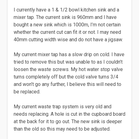
I currently have a 1 & 1/2 bowl kitchen sink and a
mixer tap. The current sink is 960mm and I have
bought a new sink which is 1000m, I’m not certain
whether the current cut can fit it or not. I may need
40mm cutting width wise and do not have a jigsaw.
My current mixer tap has a slow drip on cold. I have
tried to remove this but was unable to as I couldn’t
loosen the waste screws. My hot water stop valve
turns completely off but the cold valve turns 3/4
and won’t go any further, I believe this will need to
be replaced.
My current waste trap system is very old and
needs replacing. A hole is cut in the cupboard board
at the back for it to go out. The new sink is deeper
than the old so this may need to be adjusted.