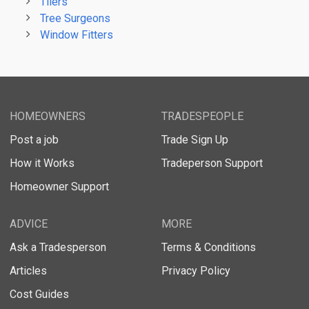
Tilers
Tree Surgeons
Window Fitters
HOMEOWNERS
TRADESPEOPLE
Post a job
Trade Sign Up
How it Works
Tradeperson Support
Homeowner Support
ADVICE
MORE
Ask a Tradesperson
Terms & Conditions
Articles
Privacy Policy
Cost Guides