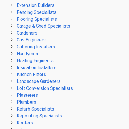
Extension Builders
Fencing Specialists
Flooring Specialists
Garage & Shed Specialists
Gardeners
Gas Engineers
Guttering Installers
Handymen
Heating Engineers
Insulation Installers
Kitchen Fitters
Landscape Gardeners
Loft Conversion Specialists
Plasterers
Plumbers
Refurb Specialists
Repointing Specialists
Roofers