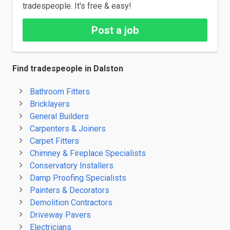
tradespeople. It's free & easy!
Post a job
Find tradespeople in Dalston
Bathroom Fitters
Bricklayers
General Builders
Carpenters & Joiners
Carpet Fitters
Chimney & Fireplace Specialists
Conservatory Installers
Damp Proofing Specialists
Painters & Decorators
Demolition Contractors
Driveway Pavers
Electricians