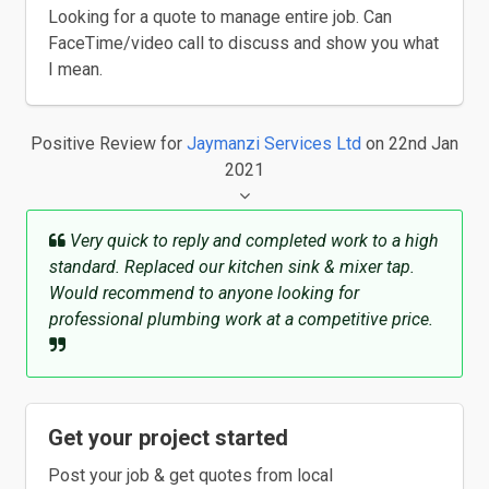
Looking for a quote to manage entire job. Can
FaceTime/video call to discuss and show you what
I mean.
Positive Review
for
Jaymanzi Services Ltd
on 22nd Jan
2021
Very quick to reply and completed work to a high
standard. Replaced our kitchen sink & mixer tap.
Would recommend to anyone looking for
professional plumbing work at a competitive price.
Get your project started
Post your job & get quotes from local