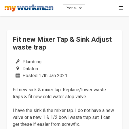
Post a Job
Fit new Mixer Tap & Sink Adjust
waste trap
Plumbing
Dalston
Posted 17th Jan 2021
Fit new sink & mixer tap. Replace/lower waste
traps & fit new cold water stop valve.
I have the sink & the mixer tap. I do not have a new
valve or a new 1 & 1/2 bowl waste trap set. I can
get these if easier from screwfix.