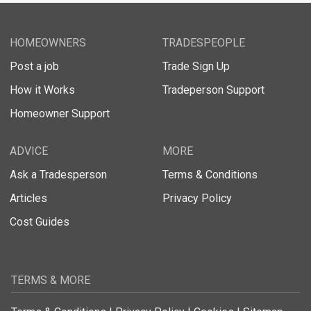
HOMEOWNERS
TRADESPEOPLE
Post a job
Trade Sign Up
How it Works
Tradeperson Support
Homeowner Support
ADVICE
MORE
Ask a Tradesperson
Terms & Conditions
Articles
Privacy Policy
Cost Guides
TERMS & MORE