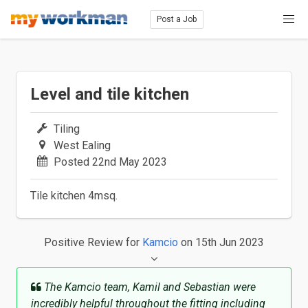
Post a Job
Level and tile kitchen
Tiling
West Ealing
Posted 22nd May 2023
Tile kitchen 4msq.
Positive Review
for
Kamcio
on 15th Jun 2023
The Kamcio team, Kamil and Sebastian were
incredibly helpful throughout the fitting including