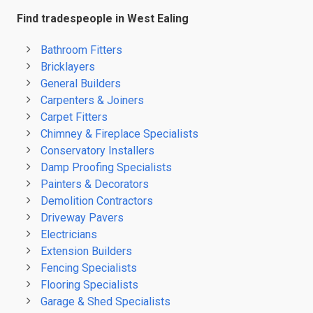
Find tradespeople in West Ealing
Bathroom Fitters
Bricklayers
General Builders
Carpenters & Joiners
Carpet Fitters
Chimney & Fireplace Specialists
Conservatory Installers
Damp Proofing Specialists
Painters & Decorators
Demolition Contractors
Driveway Pavers
Electricians
Extension Builders
Fencing Specialists
Flooring Specialists
Garage & Shed Specialists