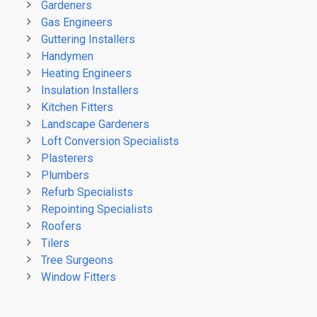
Gardeners
Gas Engineers
Guttering Installers
Handymen
Heating Engineers
Insulation Installers
Kitchen Fitters
Landscape Gardeners
Loft Conversion Specialists
Plasterers
Plumbers
Refurb Specialists
Repointing Specialists
Roofers
Tilers
Tree Surgeons
Window Fitters