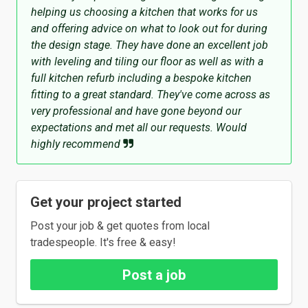
helping us choosing a kitchen that works for us
and offering advice on what to look out for during
the design stage. They have done an excellent job
with leveling and tiling our floor as well as with a
full kitchen refurb including a bespoke kitchen
fitting to a great standard. They've come across as
very professional and have gone beyond our
expectations and met all our requests. Would
highly recommend
Get your project started
Post your job & get quotes from local
tradespeople. It's free & easy!
Post a job