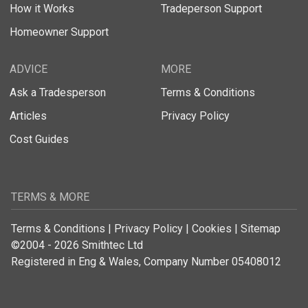
How it Works
Tradeperson Support
Homeowner Support
ADVICE
MORE
Ask a Tradesperson
Terms & Conditions
Articles
Privacy Policy
Cost Guides
TERMS & MORE
Terms & Conditions
|
Privacy Policy
|
Cookies
|
Sitemap
©2004 - 2026 Smithtec Ltd
Registered in Eng & Wales, Company Number 05408012