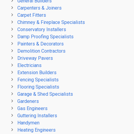
General Builders
Carpenters & Joiners
Carpet Fitters
Chimney & Fireplace Specialists
Conservatory Installers
Damp Proofing Specialists
Painters & Decorators
Demolition Contractors
Driveway Pavers
Electricians
Extension Builders
Fencing Specialists
Flooring Specialists
Garage & Shed Specialists
Gardeners
Gas Engineers
Guttering Installers
Handymen
Heating Engineers