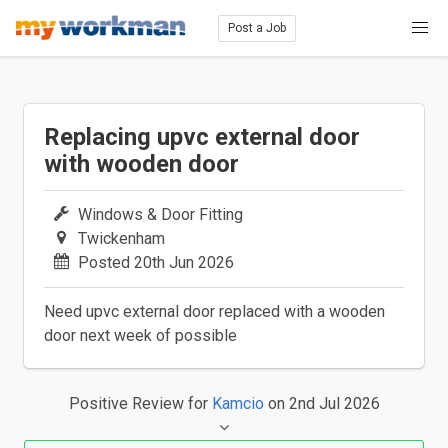
Post a Job
Replacing upvc external door
with wooden door
Windows & Door Fitting
Twickenham
Posted 20th Jun 2026
Need upvc external door replaced with a wooden
door next week of possible
Positive Review
for
Kamcio
on 2nd Jul 2026