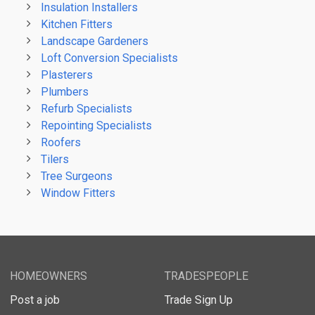
Insulation Installers
Kitchen Fitters
Landscape Gardeners
Loft Conversion Specialists
Plasterers
Plumbers
Refurb Specialists
Repointing Specialists
Roofers
Tilers
Tree Surgeons
Window Fitters
HOMEOWNERS
TRADESPEOPLE
Post a job
Trade Sign Up