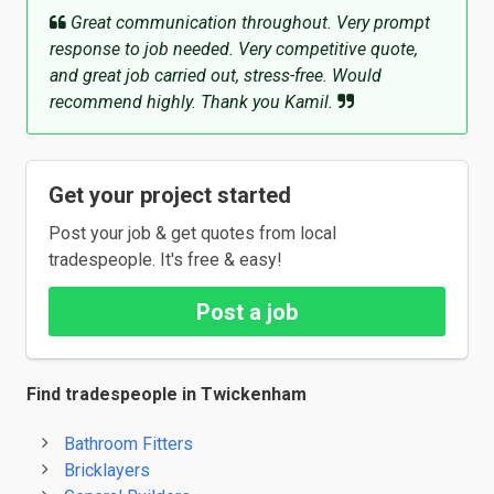
Great communication throughout. Very prompt
response to job needed. Very competitive quote,
and great job carried out, stress-free. Would
recommend highly. Thank you Kamil.
Get your project started
Post your job & get quotes from local
tradespeople. It's free & easy!
Post a job
Find tradespeople in Twickenham
Bathroom Fitters
Bricklayers