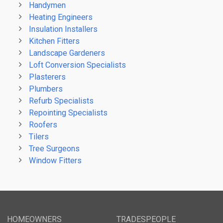
Handymen
Heating Engineers
Insulation Installers
Kitchen Fitters
Landscape Gardeners
Loft Conversion Specialists
Plasterers
Plumbers
Refurb Specialists
Repointing Specialists
Roofers
Tilers
Tree Surgeons
Window Fitters
HOMEOWNERS
TRADESPEOPLE