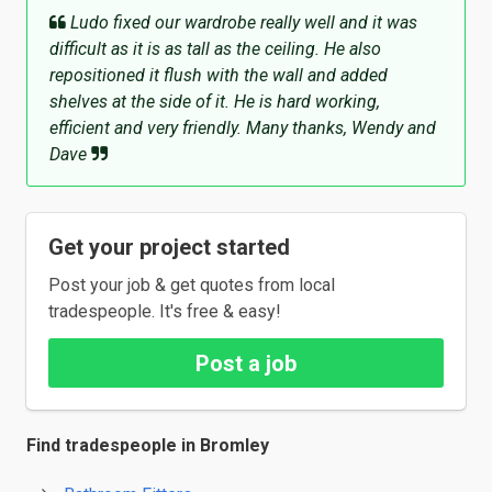
Ludo fixed our wardrobe really well and it was
difficult as it is as tall as the ceiling. He also
repositioned it flush with the wall and added
shelves at the side of it. He is hard working,
efficient and very friendly. Many thanks, Wendy and
Dave
Get your project started
Post your job & get quotes from local
tradespeople. It's free & easy!
Post a job
Find tradespeople in Bromley