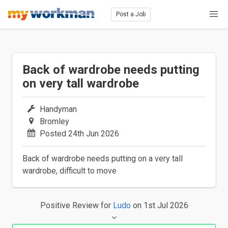
Post a Job
Back of wardrobe needs putting
on very tall wardrobe
Handyman
Bromley
Posted 24th Jun 2026
Back of wardrobe needs putting on a very tall
wardrobe, difficult to move
Positive Review
for
Ludo
on 1st Jul 2026