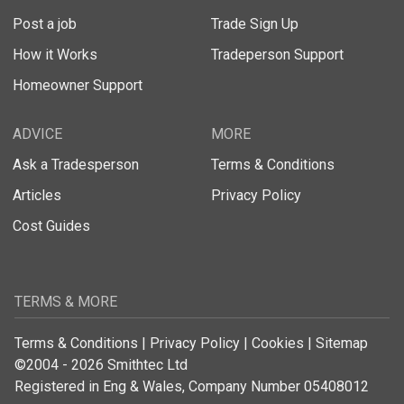
Post a job
Trade Sign Up
How it Works
Tradeperson Support
Homeowner Support
ADVICE
MORE
Ask a Tradesperson
Terms & Conditions
Articles
Privacy Policy
Cost Guides
TERMS & MORE
Terms & Conditions
|
Privacy Policy
|
Cookies
|
Sitemap
©2004 - 2026 Smithtec Ltd
Registered in Eng & Wales, Company Number 05408012