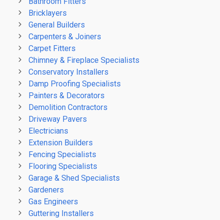
Bathroom Fitters
Bricklayers
General Builders
Carpenters & Joiners
Carpet Fitters
Chimney & Fireplace Specialists
Conservatory Installers
Damp Proofing Specialists
Painters & Decorators
Demolition Contractors
Driveway Pavers
Electricians
Extension Builders
Fencing Specialists
Flooring Specialists
Garage & Shed Specialists
Gardeners
Gas Engineers
Guttering Installers