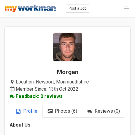
Post a Job
Morgan
Location:
Newport, Monmouthshire
Member Since: 13th Oct 2022
Feedback: 0 reviews
Profile
Photos (6)
Reviews (0)
About Us: