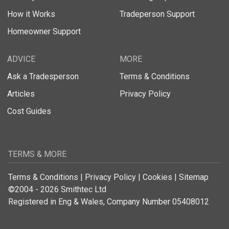
How it Works
Tradeperson Support
Homeowner Support
ADVICE
MORE
Ask a Tradesperson
Terms & Conditions
Articles
Privacy Policy
Cost Guides
TERMS & MORE
Terms & Conditions
|
Privacy Policy
|
Cookies
|
Sitemap
©2004 - 2026 Smithtec Ltd
Registered in Eng & Wales, Company Number 05408012