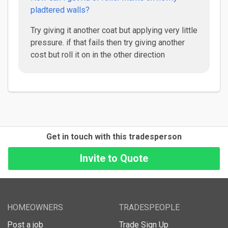
pladtered walls?
Try giving it another coat but applying very little
pressure. if that fails then try giving another
cost but roll it on in the other direction
Get in touch with this tradesperson
HOMEOWNERS
TRADESPEOPLE
Post a job
Trade Sign Up