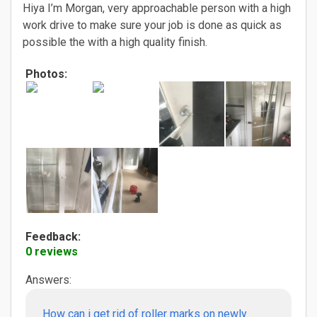
Hiya I’m Morgan, very approachable person with a high
work drive to make sure your job is done as quick as
possible the with a high quality finish.
Photos:
Feedback:
0 reviews
Answers:
How can i get rid of roller marks on newly